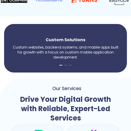
Custom Solutions
Custom websites, backend systems, and mobile apps built
for growth with a focus on custom mobile application
development.
Our Services
Drive Your Digital Growth
with Reliable, Expert-Led
Services