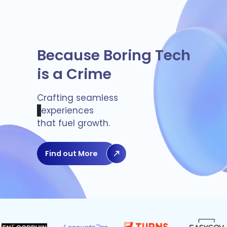
Because Boring Tech
is a Crime
Crafting seamless
experiences
that fuel growth.
Find out More