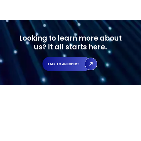
Looking to learn more about
us?
It all starts here.
TALK TO AN EXPERT