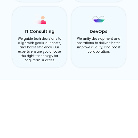
IT Consulting
DevOps
We guide tech decisions to
We unify development and
align with goals, cut costs,
operations to deliver faster,
and boost efficiency. Our
improve quality, and boost
experts ensure you choose
collaboration.
the right technology for
long-term success.