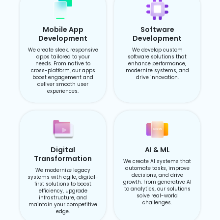
Mobile App
Software
Development
Development
We create sleek, responsive
We develop custom
apps tailored to your
software solutions that
needs. From native to
enhance performance,
cross-platform, our apps
modernize systems, and
boost engagement and
drive innovation.
deliver smooth user
experiences.
Digital
AI & ML
Transformation
We create AI systems that
automate tasks, improve
We modernize legacy
decisions, and drive
systems with agile, digital-
growth. From generative AI
first solutions to boost
to analytics, our solutions
efficiency, upgrade
solve real-world
infrastructure, and
challenges.
maintain your competitive
edge.